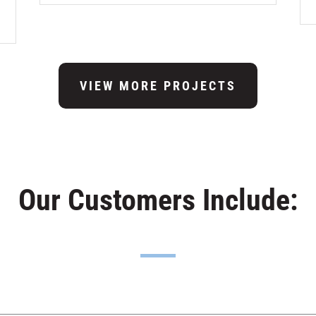
VIEW MORE PROJECTS
Our Customers Include: