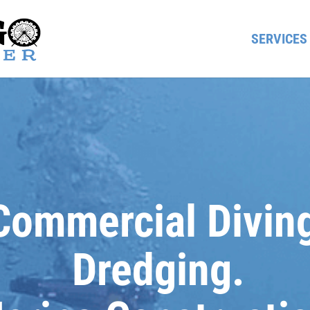
SERVICES
Commercial Divin
Dredging.