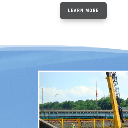
LEARN MORE