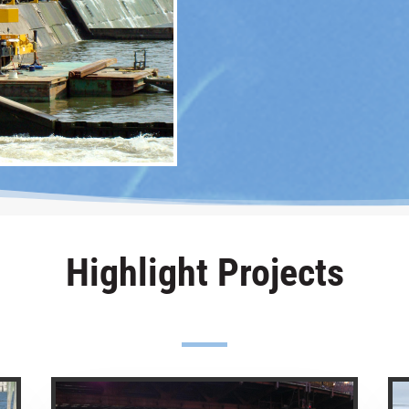
Highlight Projects