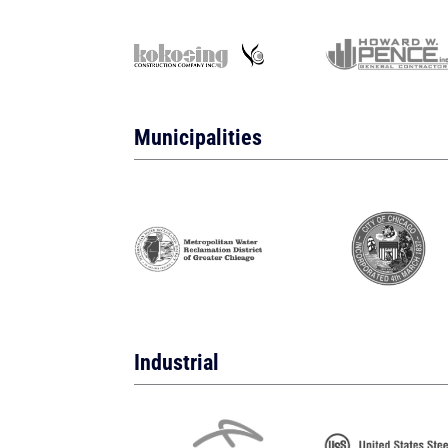
Municipalities
Industrial