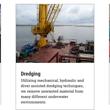
Dredging
Utilizing mechanical, hydraulic and
diver assisted dredging techniques,
we remove unwanted material from
many different underwater
environments.