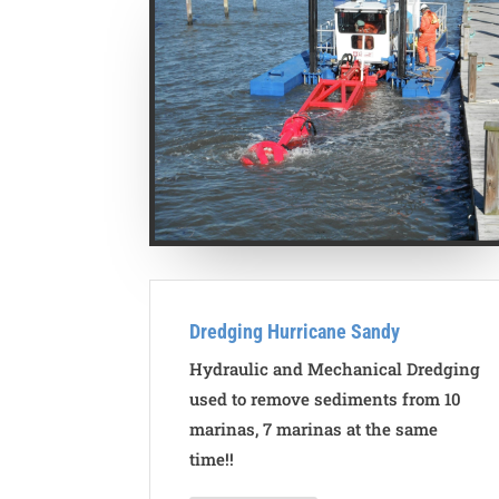
Dredging Hurricane Sandy
Hydraulic and Mechanical Dredging
used to remove sediments from 10
marinas, 7 marinas at the same
time!!