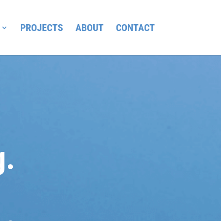
PROJECTS
ABOUT
CONTACT
g.