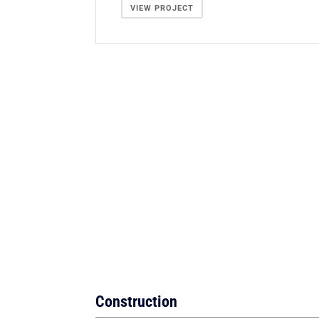
VIEW PROJECT
Construction