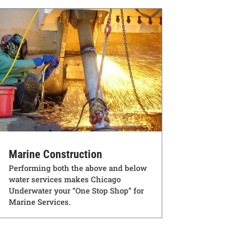
Marine Construction
Performing both the above and below
water services makes Chicago
Underwater your “One Stop Shop” for
Marine Services.