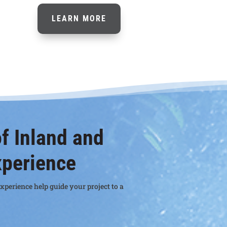
LEARN MORE
f Inland and
xperience
xperience help guide your project to a