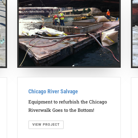
Chicago River Salvage
Equipment to refurbish the Chicago
Riverwalk Goes to the Bottom!
VIEW PROJECT