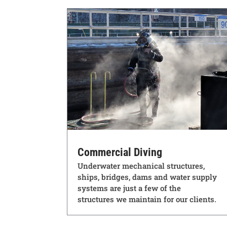
Commercial Diving
Underwater mechanical structures,
ships, bridges, dams and water supply
systems are just a few of the
structures we maintain for our clients.