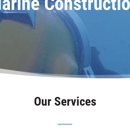
arine Constructio
Our Services