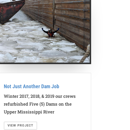
Not Just Another Dam Job
Winter 2017, 2018, & 2019 our crews
refurbished Five (5) Dams on the
Upper Mississippi River
VIEW PROJECT