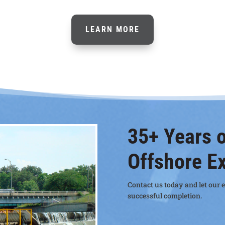
LEARN MORE
35+ Years o
Offshore E
Contact us today and let our e
successful completion.